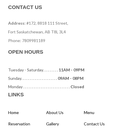
CONTACT US
Address:
#172, 8818 111 Street,
Fort Saskatchewan, AB T8L 3L4
Phone: 7809981189
OPEN HOURS
Tuesday - Saturday. . . . . . . . .
11AM - 09PM
Sunday. . . . . . . . . . . . . . . . . . . . .
09AM - 08PM
Monday . . . . . . . . . . . . . . . . . . . . . . . . . . .
Closed
LINKS
Home
About Us
Menu
Reservation
Gallery
Contact Us