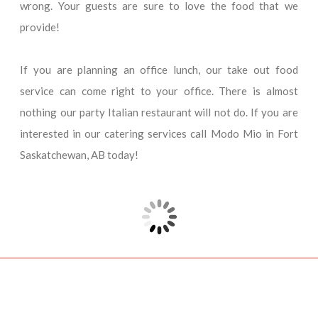
wrong. Your guests are sure to love the food that we
provide!
If you are planning an office lunch, our take out food
service can come right to your office. There is almost
nothing our party Italian restaurant will not do. If you are
interested in our catering services call Modo Mio in Fort
Saskatchewan, AB today!