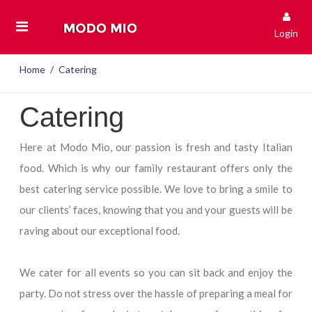
Login
Home
Catering
Catering
Here at Modo Mio, our passion is fresh and tasty Italian
food. Which is why our family restaurant offers only the
best catering service possible. We love to bring a smile to
our clients’ faces, knowing that you and your guests will be
raving about our exceptional food.
We cater for all events so you can sit back and enjoy the
party. Do not stress over the hassle of preparing a meal for