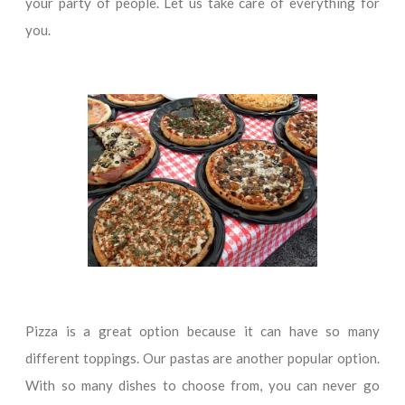
your party of people. Let us take care of everything for
you.
Pizza is a great option because it can have so many
different toppings. Our pastas are another popular option.
With so many dishes to choose from, you can never go